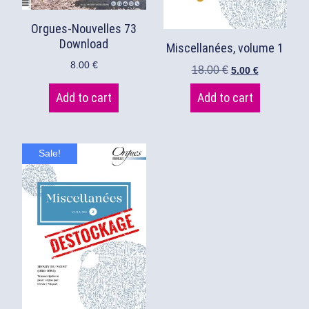
Orgues-Nouvelles 73
Download
Miscellanées, volume 1
8.00
€
18.00
€
5.00
€
Add to cart
Add to cart
Sale!