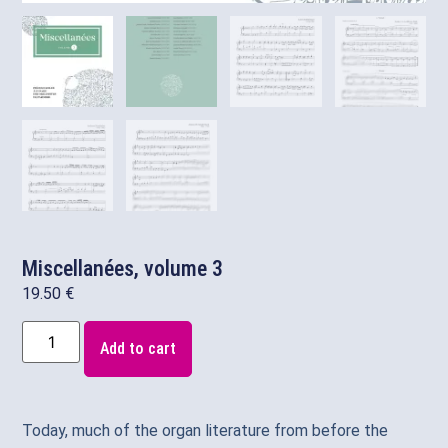
Miscellanées, volume 3
19.50
€
Add to cart
Today, much of the organ literature from before the