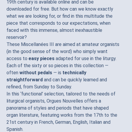
19th century is available online and can be
downloaded for free. But how can we know exactly
what we are looking for, or find in this multitude the
piece that corresponds to our expectations, when
faced with this immense, almost inexhaustible
reservoir?
These Miscellanées III are aimed at amateur organists
(in the good sense of the word) who simply want
access to
easy pieces
adapted for use in the liturgy.
Each of the sixty or so pieces in this collection —
often
without pedals
— is
technically
straightforward
and can be quickly learned and
refined, from Sunday to Sunday.
In this ‘functional’ selection, tailored to the needs of
liturgical organists, Orgues Nouvelles offers a
panorama of styles and periods that have shaped
organ literature, featuring works from the 17th to the
21st century in French, German, English, Italian and
Spanish.