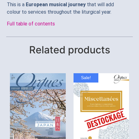
This is a
European musical journey
that will add
colour to services throughout the liturgical year.
Full table of contents
Related products
Sale!