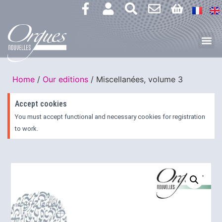
Home
/
Our editions
/ Miscellanées, volume 3
Accept cookies
You must accept functional and necessary cookies for registration
to work.