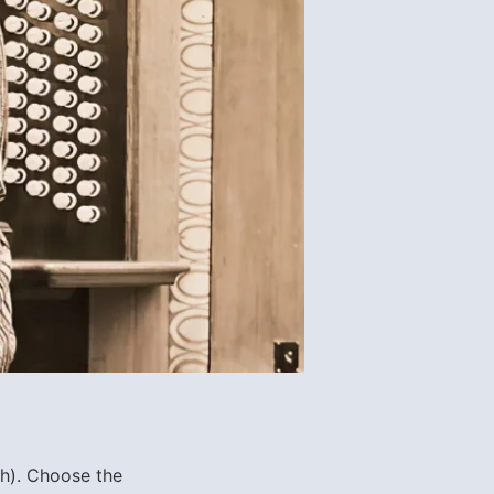
ch). Choose
the