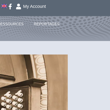
My Account
RESSOURCES
REPORTAGES