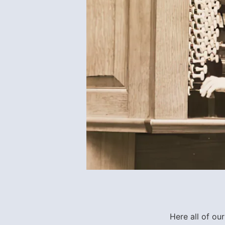
Here all of ou