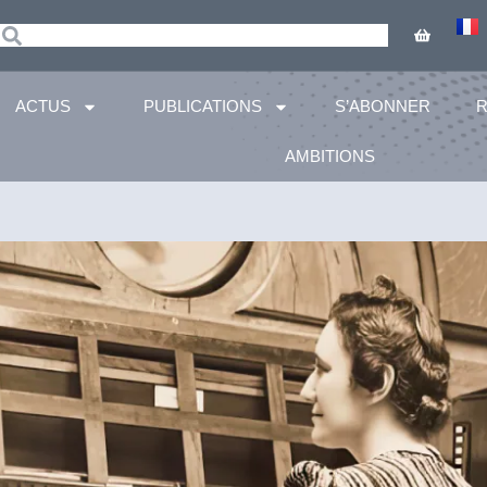
ACTUS
PUBLICATIONS
S’ABONNER
AMBITIONS