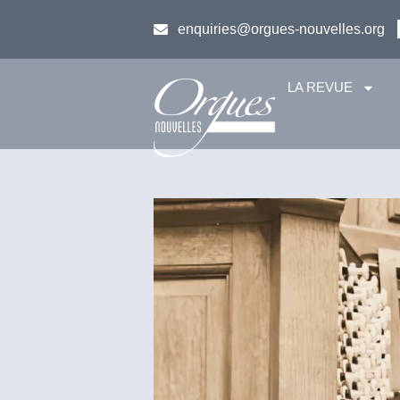
enquiries@orgues-nouvelles.org
LA REVUE