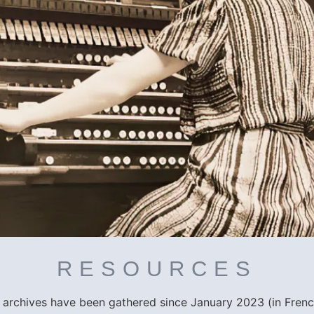
RESOURCES
r archives have been gathered since January 2023 (in Fren