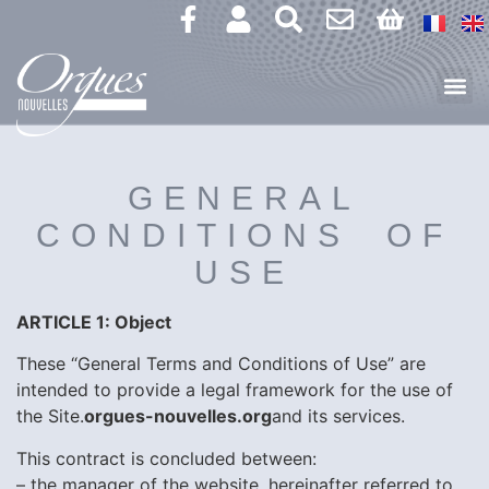
GENERAL
CONDITIONS OF
USE
ARTICLE 1: Object
These “General Terms and Conditions of Use” are
intended to provide a legal framework for the use of
the Site.
orgues-nouvelles.org
and its services.
This contract is concluded between:
– the manager of the website, hereinafter referred to