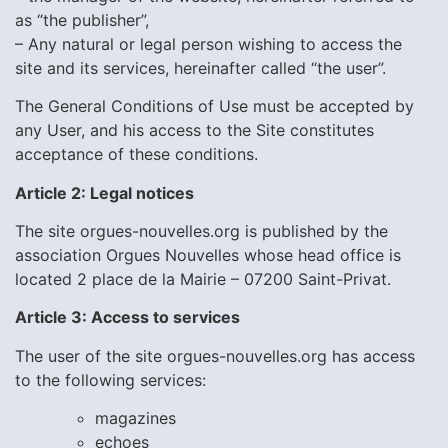
as “the publisher”,
– Any natural or legal person wishing to access the
site and its services, hereinafter called “the user”.
The General Conditions of Use must be accepted by
any User, and his access to the Site constitutes
acceptance of these conditions.
Article 2: Legal notices
The site orgues-nouvelles.org is published by the
association Orgues Nouvelles whose head office is
located 2 place de la Mairie – 07200 Saint-Privat.
Article 3: Access to services
The user of the site orgues-nouvelles.org has access
to the following services:
magazines
echoes