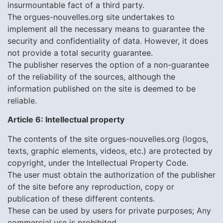
insurmountable fact of a third party.
The orgues-nouvelles.org site undertakes to
implement all the necessary means to guarantee the
security and confidentiality of data. However, it does
not provide a total security guarantee.
The publisher reserves the option of a non-guarantee
of the reliability of the sources, although the
information published on the site is deemed to be
reliable.
Article 6: Intellectual property
The contents of the site orgues-nouvelles.org (logos,
texts, graphic elements, videos, etc.) are protected by
copyright, under the Intellectual Property Code.
The user must obtain the authorization of the publisher
of the site before any reproduction, copy or
publication of these different contents.
These can be used by users for private purposes; Any
commercial use is prohibited.