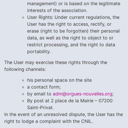
management) or is based on the legitimate
interests of the association.
User Rights:
Under current regulations, the
User has the right to access, rectify, or
erase (right to be forgotten) their personal
data, as well as the right to object to or
restrict processing, and the right to data
portability.
The User may exercise these rights through the
following channels:
his personal space on the site
a contact form;
by email to
adm@orgues-nouvelles.org
;
By post at 2 place de la Mairie – 07200
Saint-Privat.
In the event of an unresolved dispute, the User has the
right to lodge a complaint with the CNIL.