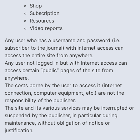
Shop
Subscription
Resources
Video reports
Any user who has a username and password (i.e.
subscriber to the journal) with internet access can
access the entire site from anywhere.
Any user not logged in but with Internet access can
access certain “public” pages of the site from
anywhere.
The costs borne by the user to access it (internet
connection, computer equipment, etc.) are not the
responsibility of the publisher.
The site and its various services may be interrupted or
suspended by the publisher, in particular during
maintenance, without obligation of notice or
justification.