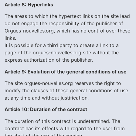
Article 8: Hyperlinks
The areas to which the hypertext links on the site lead
do not engage the responsibility of the publisher of
Orgues-nouvelles.org, which has no control over these
links.
It is possible for a third party to create a link to a
page of the orgues-nouvelles.org site without the
express authorization of the publisher.
Article 9: Evolution of the general conditions of use
The site orgues-nouvelles.org reserves the right to
modify the clauses of these general conditions of use
at any time and without justification.
Article 10: Duration of the contract
The duration of this contract is undetermined. The
contract has its effects with regard to the user from
the start of the use of the service.