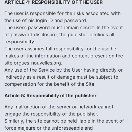
ARTICLE 4: RESPONSIBILITY OF THE USER
The user is responsible for the risks associated with
the use of his login ID and password.
The user’s password must remain secret. In the event
of password disclosure, the publisher declines all
responsibility.
The user assumes full responsibility for the use he
makes of the information and content present on the
site orgues-nouvelles.org.
Any use of the Service by the User having directly or
indirectly as a result of damage must be subject to
compensation for the benefit of the Site.
Article 5: Responsibility of the publisher
Any malfunction of the server or network cannot
engage the responsibility of the publisher.
Similarly, the site cannot be held liable in the event of
force majeure or the unforeseeable and