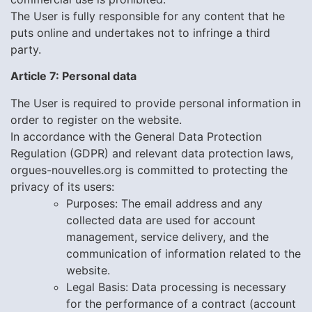
The User is fully responsible for any content that he
puts online and undertakes not to infringe a third
party.
Article 7: Personal data
The User is required to provide personal information in
order to register on the website.
In accordance with the General Data Protection
Regulation (GDPR) and relevant data protection laws,
orgues-nouvelles.org
is committed to protecting the
privacy of its users:
Purposes:
The email address and any
collected data are used for account
management, service delivery, and the
communication of information related to the
website.
Legal Basis: Data processing is necessary
for the performance of a contract (account