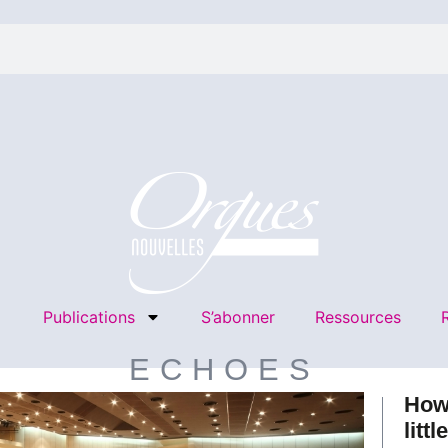
Publications
S’abonner
Ressources
ECHOES
How
littl