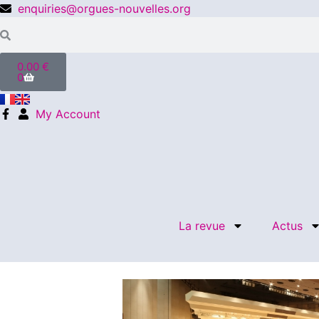
enquiries@orgues-nouvelles.org
0.00
€
0
My Account
La revue
Actus