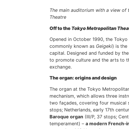
The main auditorium with a view of
Theatre
Off to the
Tokyo Metropolitan Thea
Opened in October 1990, the Tokyo 
commonly known as
Geigeki
) is th
capital. Designed and funded by the
to promote culture and the arts to th
exchange.
The organ: origins and design
The organ at the Tokyo Metropolitan
mechanism, which allows three instr
two façades, covering four musical 
stops; Netherlands, early 17th cen
Baroque organ
(III/P, 37 stops; Ce
temperament) –
a modern French‑in