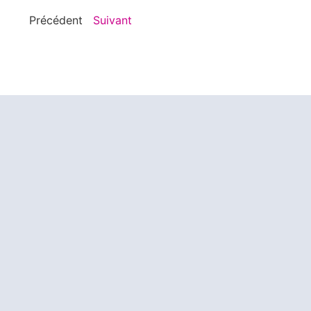
Précédent
Suivant