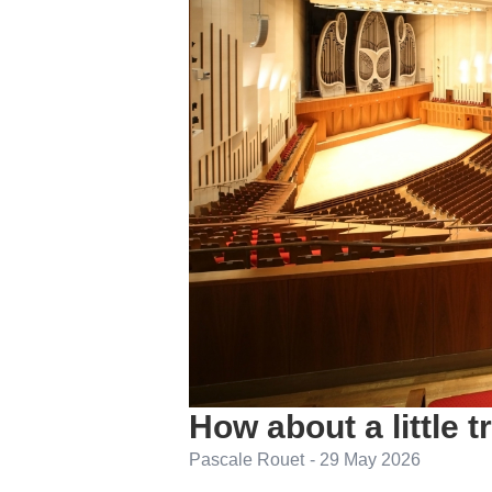
How about a little 
Pascale Rouet
-
29 May 2026