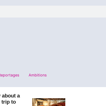
Reportages
Ambitions
 about a
e trip to