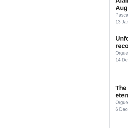
Alai
Aug
Pasca
13 Ja
Unfo
rec
Orgue
14 De
The 
eter
Orgue
6 Dec