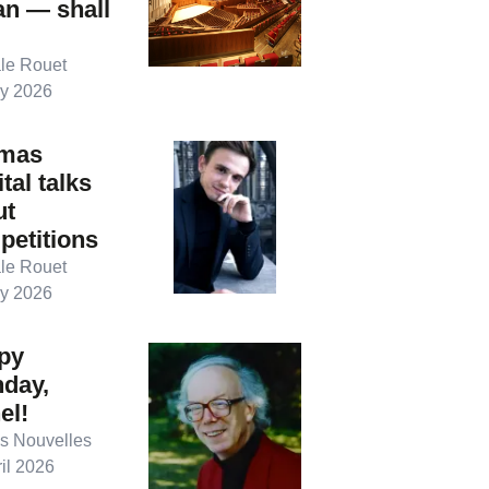
an — shall
le Rouet
y 2026
mas
tal talks
ut
petitions
le Rouet
y 2026
py
hday,
el!
s Nouvelles
il 2026