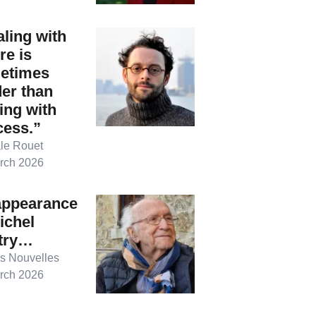
ling with
ure is
etimes
er than
ing with
cess.”
le Rouet
rch 2026
appearance
ichel
try…
s Nouvelles
rch 2026