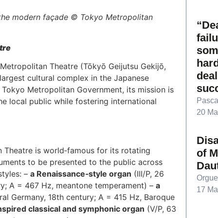
 the modern façade © Tokyo Metropolitan
“Dea
fail
tre
som
hard
Metropolitan Theatre (Tōkyō Geijutsu Gekijō,
deal
e largest cultural complex in the Japanese
suc
 Tokyo Metropolitan Government, its mission is
Pasca
e local public while fostering international
20 Ma
Dis
 Theatre is world‑famous for its rotating
of M
uments to be presented to the public across
Dau
styles: –
a Renaissance‑style organ
(III/P, 26
Orgue
tury; A = 467 Hz, meantone temperament) –
a
17 Ma
ntral Germany, 18th century; A = 415 Hz, Baroque
spired classical and symphonic organ
(V/P, 63