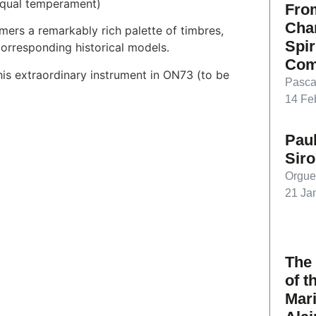
 equal temperament)
From
Char
mers a remarkably rich palette of timbres,
Spir
corresponding historical models.
Com
his extraordinary instrument in ON73 (to be
Pasca
14 Fe
Paul
Sir
Orgue
21 Ja
The
of t
Mari