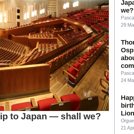
Jap
we?
Pasca
29 Ma
Tho
Ospi
abo
com
Pasca
24 Ma
Hap
birt
Lion
trip to Japan — shall we?
Orgue
21 Apr