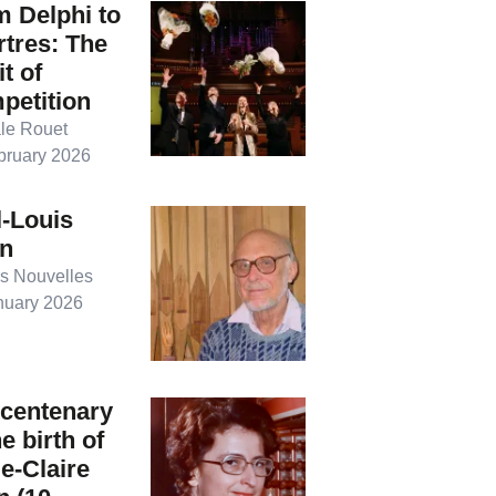
 Delphi to
tres: The
it of
petition
le Rouet
bruary 2026
-Louis
on
s Nouvelles
nuary 2026
 centenary
he birth of
e-Claire