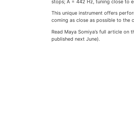
stops; A = 442 Hz, tuning close to
This unique instrument offers perfor
coming as close as possible to the 
Read Maya Somiya’s full article on t
published next June).