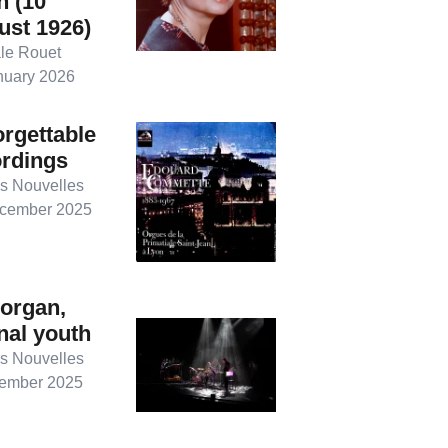
n (10
ust 1926)
le Rouet
nuary 2026
rgettable
ordings
s Nouvelles
cember 2025
organ,
nal youth
s Nouvelles
ember 2025