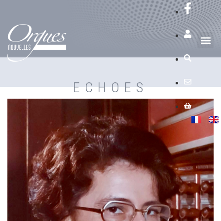
ECHOES