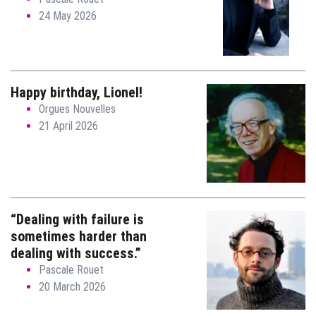
24 May 2026
Happy birthday, Lionel!
Orgues Nouvelles
21 April 2026
“Dealing with failure is
sometimes harder than
dealing with success.”
Pascale Rouet
20 March 2026