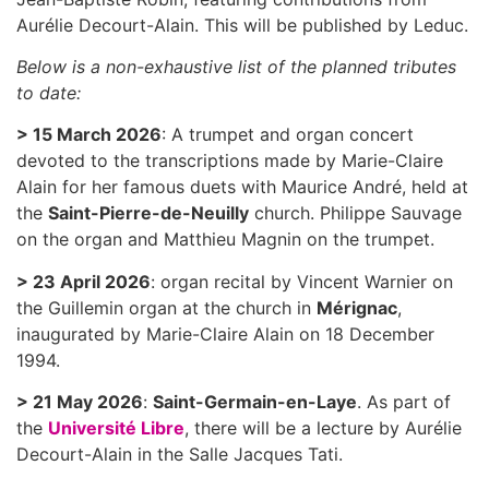
Aurélie Decourt-Alain. This will be published by Leduc.
Below is a non-exhaustive list of the planned tributes
to date:
> 15 March 2026
: A trumpet and organ concert
devoted to the transcriptions made by Marie-Claire
Alain for her famous duets with Maurice André, held at
the
Saint-Pierre-de-Neuilly
church. Philippe Sauvage
on the organ and Matthieu Magnin on the trumpet.
> 23 April 2026
: organ recital by Vincent Warnier on
the Guillemin organ at the church in
Mérignac
,
inaugurated by Marie-Claire Alain on 18 December
1994.
> 21 May 2026
:
Saint-Germain-en-Laye
. As part of
the
Université Libre
, there will be a lecture by Aurélie
Decourt-Alain in the Salle Jacques Tati.