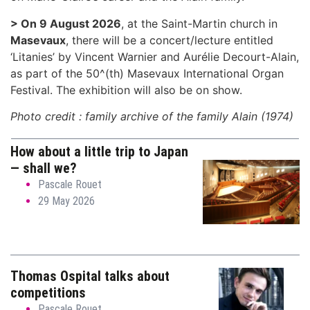
> On 9 August 2026
, at the Saint-Martin church in
Masevaux
, there will be a concert/lecture entitled
‘Litanies’ by Vincent Warnier and Aurélie Decourt-Alain,
as part of the 50^(th) Masevaux International Organ
Festival. The exhibition will also be on show.
Photo credit : family archive of the family Alain (1974)
How about a little trip to Japan
— shall we?
Pascale Rouet
29 May 2026
Thomas Ospital talks about
competitions
Pascale Rouet