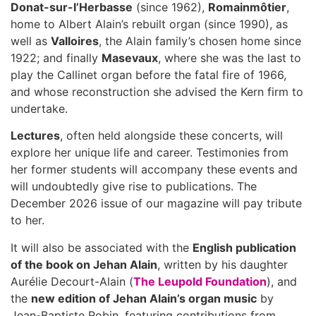
Donat-sur-l’Herbasse
(since 1962),
Romainmôtier
,
home to Albert Alain’s rebuilt organ (since 1990), as
well as
Valloires
, the Alain family’s chosen home since
1922; and finally
Masevaux
, where she was the last to
play the Callinet organ before the fatal fire of 1966,
and whose reconstruction she advised the Kern firm to
undertake.
Lectures
, often held alongside these concerts, will
explore her unique life and career. Testimonies from
her former students will accompany these events and
will undoubtedly give rise to publications. The
December 2026 issue of our magazine will pay tribute
to her.
It will also be associated with the
English publication
of the book on Jehan Alain
, written by his daughter
Aurélie Decourt-Alain (
The Leupold Foundation
), and
the
new edition of Jehan Alain’s organ music
by
Jean-Baptiste Robin, featuring contributions from