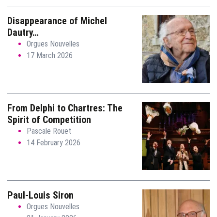
Disappearance of Michel
Dautry…
Orgues Nouvelles
17 March 2026
From Delphi to Chartres: The
Spirit of Competition
Pascale Rouet
14 February 2026
Paul-Louis Siron
Orgues Nouvelles