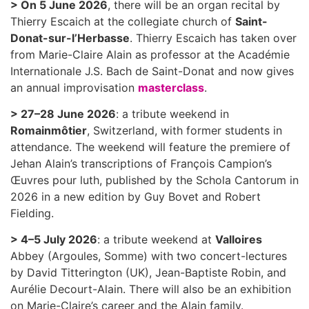
> On 5 June 2026
, there will be an organ recital by
Thierry Escaich at the collegiate church of
Saint-
Donat-sur-l’Herbasse
. Thierry Escaich has taken over
from Marie-Claire Alain as professor at the Académie
Internationale J.S. Bach de Saint-Donat and now gives
an annual improvisation
masterclass
.
> 27–28 June 2026
: a tribute weekend in
Romainmôtier
, Switzerland, with former students in
attendance. The weekend will feature the premiere of
Jehan Alain’s transcriptions of François Campion’s
Œuvres pour luth, published by the Schola Cantorum in
2026 in a new edition by Guy Bovet and Robert
Fielding.
> 4–5 July 2026
: a tribute weekend at
Valloires
Abbey (Argoules, Somme) with two concert-lectures
by David Titterington (UK), Jean-Baptiste Robin, and
Aurélie Decourt-Alain. There will also be an exhibition
on Marie-Claire’s career and the Alain family.