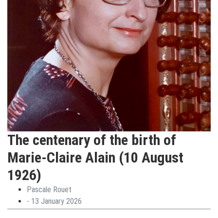
The centenary of the birth of
Marie-Claire Alain (10 August
1926)
Pascale Rouet
-
13 January 2026