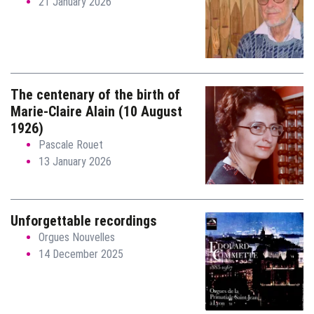
21 January 2026
The centenary of the birth of
Marie-Claire Alain (10 August
1926)
Pascale Rouet
13 January 2026
Unforgettable recordings
Orgues Nouvelles
14 December 2025