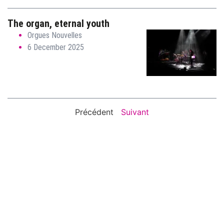
The organ, eternal youth
Orgues Nouvelles
6 December 2025
Précédent
Suivant