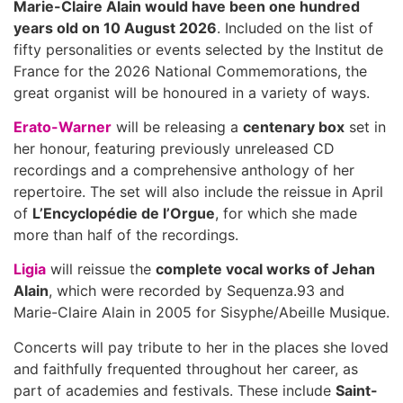
Marie-Claire Alain would have been one hundred
years old on 10 August 2026
. Included on the list of
fifty personalities or events selected by the Institut de
France for the 2026 National Commemorations, the
great organist will be honoured in a variety of ways.
Erato-Warner
will be releasing a
centenary box
set in
her honour, featuring previously unreleased CD
recordings and a comprehensive anthology of her
repertoire. The set will also include the reissue in April
of
L’Encyclopédie de l’Orgue
, for which she made
more than half of the recordings.
Ligia
will reissue the
complete vocal works of Jehan
Alain
, which were recorded by Sequenza.93 and
Marie-Claire Alain in 2005 for Sisyphe/Abeille Musique.
Concerts will pay tribute to her in the places she loved
and faithfully frequented throughout her career, as
part of academies and festivals. These include
Saint-