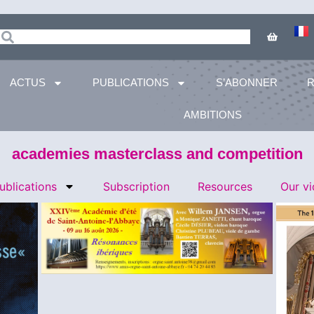
ACTUS
PUBLICATIONS
S’ABONNER
AMBITIONS
academies masterclass and competition
ublications
Subscription
Resources
Our v