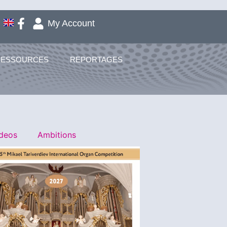
My Account
RESSOURCES
REPORTAGES
ideos
Ambitions