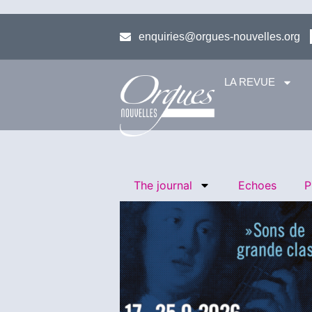
enquiries@orgues-nouvelles.org
LA REVUE
The journal
Echoes
P