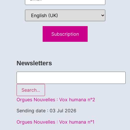
Subscription
Newsletters
Search...
Orgues Nouvelles : Vox humana n°2
Sending date : 03 Jul 2026
Orgues Nouvelles : Vox humana n°1