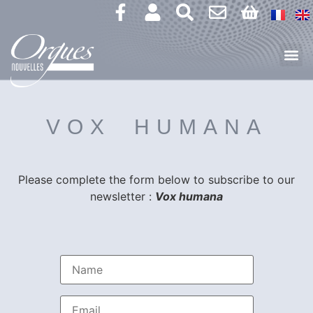
VOX HUMANA
Please complete the form below to subscribe to our
newsletter :
Vox humana