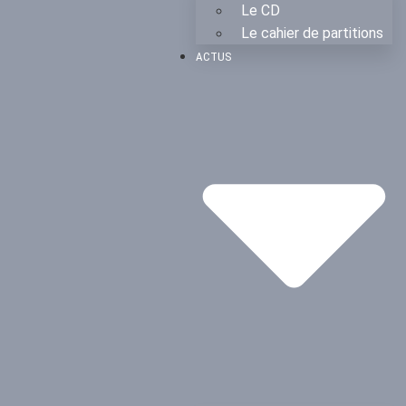
Le CD
Le cahier de partitions
ACTUS