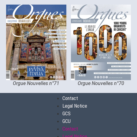
Orgue Nouvelles n°71
Orgue Nouvelles n°70
Contact
Legal Notice
GCS
GCU
Contact
Legal Notice