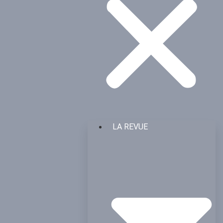
LA REVUE