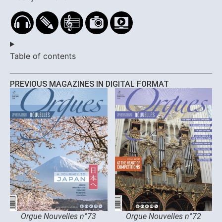
Table of contents
PREVIOUS MAGAZINES IN DIGITAL FORMAT
Orgue Nouvelles n°73
Orgue Nouvelles n°72