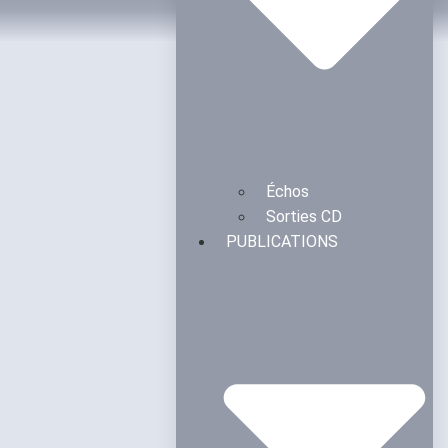
Échos
Sorties CD
PUBLICATIONS