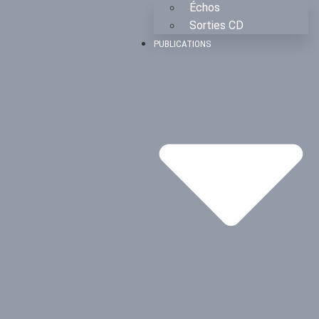
Échos
Sorties CD
PUBLICATIONS