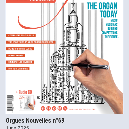
Orgues Nouvelles n°69
June 2025