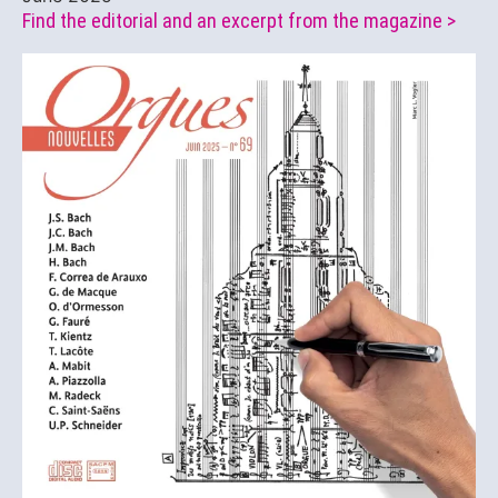
Find the editorial and an excerpt from the magazine >