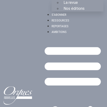
La revue
Nos éditions
S’ABONNER
RESSOURCES
REPORTAGES
AMBITIONS