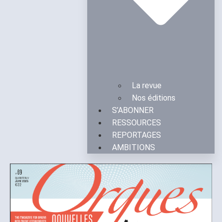
La revue
Nos éditions
S’ABONNER
RESSOURCES
REPORTAGES
AMBITIONS