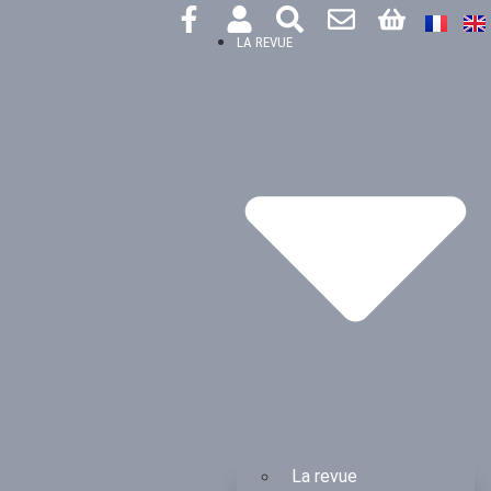
LA REVUE
La revue