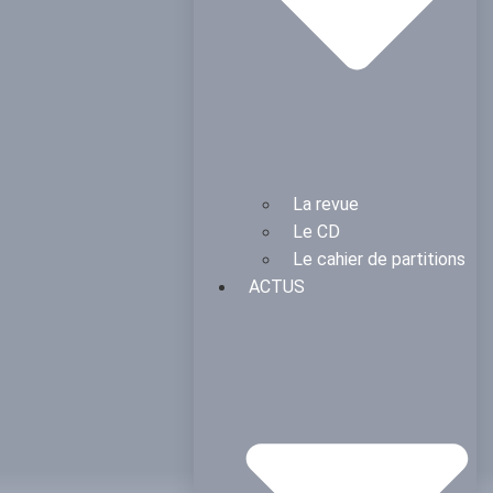
La revue
Le CD
Le cahier de partitions
ACTUS