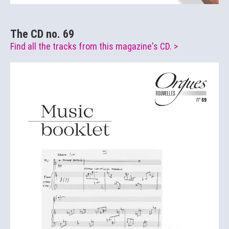
The CD no. 69
Find all the tracks from this magazine's CD. >