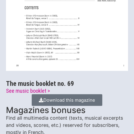
The music booklet no. 69
See music booklet >
Download this magazine
Magazines bonuses
Find all multimedia content (texts, musical excerpts
and videos, scores, etc.) reserved for subscribers,
mostly in French.