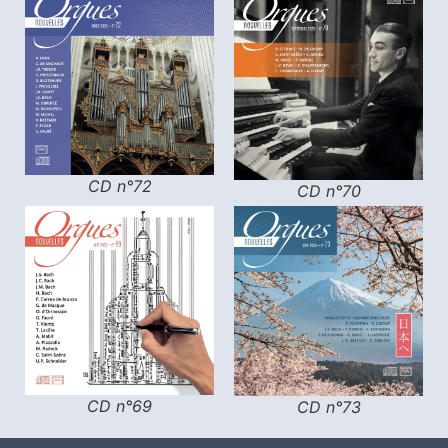
CD n°72
CD n°70
CD n°69
CD n°73