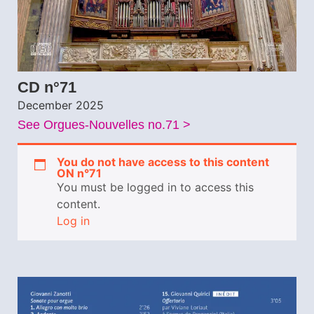
CD n°71
December 2025
See Orgues-Nouvelles no.71 >
You do not have access to this content
ON n°71
You must be logged in to access this
content.
Log in