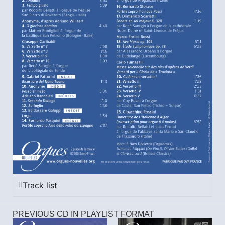
Track list
PREVIOUS CD IN PLAYLIST FORMAT