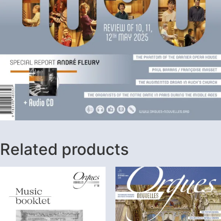
Related products