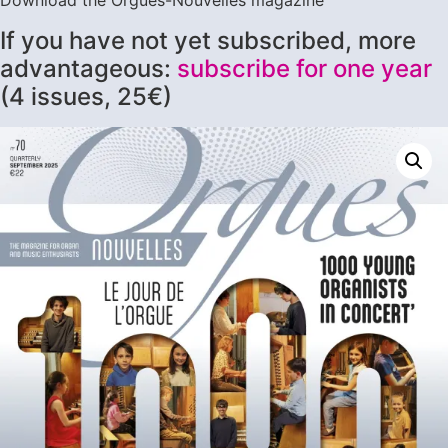
Download the Orgues-Nouvelles magazine
If you have not yet subscribed, more
advantageous:
subscribe for one year
(4 issues, 25€)