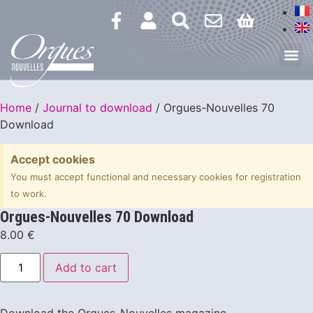
Home
/
Journal to download
/ Orgues-Nouvelles 70
Download
Accept cookies
You must accept functional and necessary cookies for registration
to work.
Orgues-Nouvelles 70 Download
8.00
€
Add to cart