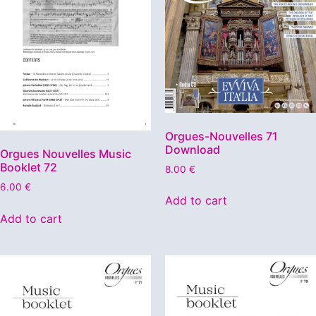
Orgues-Nouvelles 71
Download
Orgues Nouvelles Music
Booklet 72
8.00
€
6.00
€
Add to cart
Add to cart